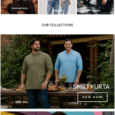
OUR COLLECTIONS
SHIRT KURTA
NEW NOW