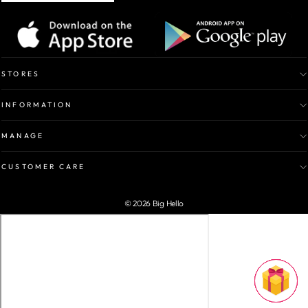
STORES
INFORMATION
MANAGE
CUSTOMER CARE
© 2026 Big Hello