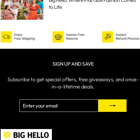
to Life
SIGN UP AND SAVE
Subscribe to get special offers, free giveaways, and once-
in-a-lifetime deals.
ENTER
SUBSCRIBE
YOUR
EMAIL