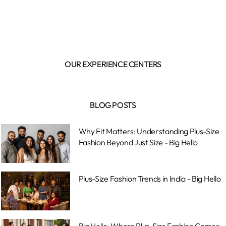
OUR EXPERIENCE CENTERS
BLOG POSTS
Why Fit Matters: Understanding Plus-Size
Fashion Beyond Just Size - Big Hello
Plus-Size Fashion Trends in India - Big Hello
Big Hello: Where Plus-Size Fashion Comes