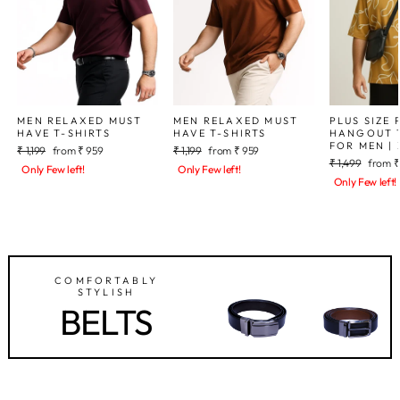
MEN RELAXED MUST
MEN RELAXED MUST
PLUS SIZE 
HAVE T-SHIRTS
HAVE T-SHIRTS
HANGOUT T
FOR MEN | 
Regular
Sale
Regular
Sale
₹ 1,199
from
₹ 959
₹ 1,199
from
₹ 959
Regular
Sale
price
price
price
price
₹ 1,499
from
₹
Only Few left!
Only Few left!
price
price
Only Few left!
COMFORTABLY
STYLISH
BELTS