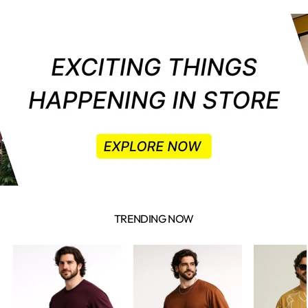
TRENDING NOW