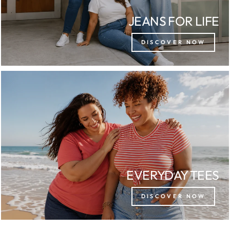
JEANS FOR LIFE
DISCOVER NOW
EVERYDAY TEES
DISCOVER NOW