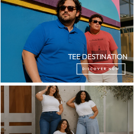
TEE DESTINATION
DISCOVER NOW