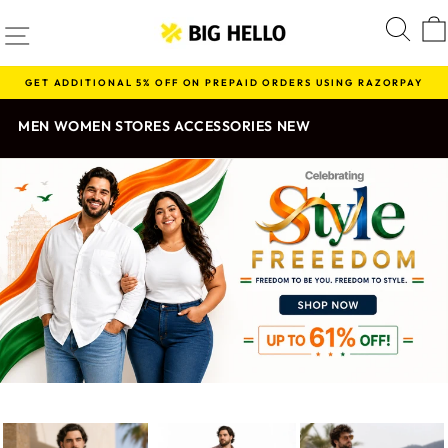
Skip
BIG
SITE NAVIGATION
S
to
content
HELLO
GET ADDITIONAL 5% OFF ON PREPAID ORDERS USING RAZORPAY
Pause
slideshow
MEN
WOMEN
STORES
ACCESSORIES
NEW