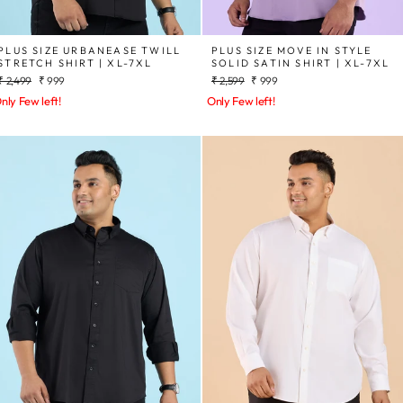
PLUS SIZE URBANEASE TWILL
PLUS SIZE MOVE IN STYLE
STRETCH SHIRT | XL-7XL
SOLID SATIN SHIRT | XL-7XL
Regular
Sale
Regular
Sale
₹ 2,499
₹ 999
₹ 2,599
₹ 999
price
price
price
price
nly Few left!
Only Few left!