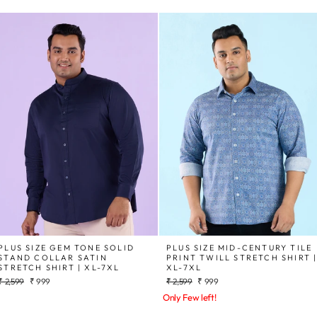
PLUS SIZE GEM TONE SOLID
PLUS SIZE MID-CENTURY TILE
STAND COLLAR SATIN
PRINT TWILL STRETCH SHIRT 
STRETCH SHIRT | XL-7XL
XL-7XL
Regular
Sale
Regular
Sale
₹ 2,599
₹ 999
₹ 2,599
₹ 999
price
price
price
price
Only Few left!