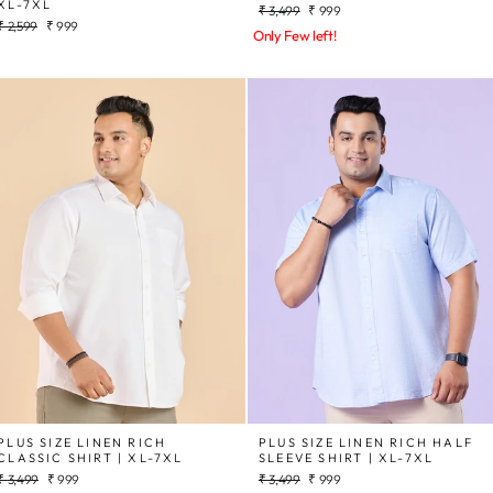
XL-7XL
Regular
Sale
₹ 3,499
₹ 999
Regular
Sale
₹ 2,599
₹ 999
price
price
Only Few left!
price
price
PLUS SIZE LINEN RICH
PLUS SIZE LINEN RICH HALF
CLASSIC SHIRT | XL-7XL
SLEEVE SHIRT | XL-7XL
Regular
Sale
Regular
Sale
₹ 3,499
₹ 999
₹ 3,499
₹ 999