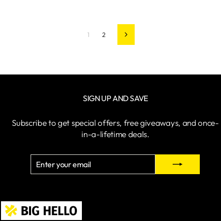
1
2
Next
SIGN UP AND SAVE
Subscribe to get special offers, free giveaways, and once-
in-a-lifetime deals.
ENTER
SUBSCRIBE
YOUR
EMAIL