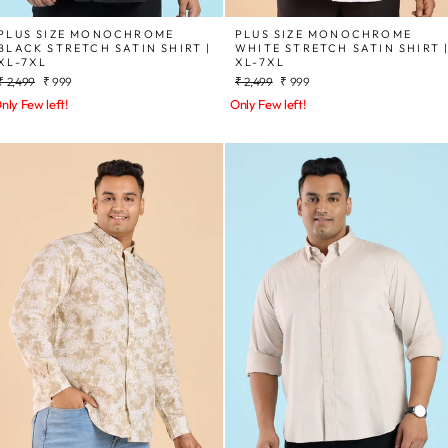
PLUS SIZE MONOCHROME
PLUS SIZE MONOCHROME
BLACK STRETCH SATIN SHIRT |
WHITE STRETCH SATIN SHIRT 
XL-7XL
XL-7XL
Regular
Sale
Regular
Sale
₹ 2,499
₹ 999
₹ 2,499
₹ 999
price
price
price
price
nly Few left!
Only Few left!