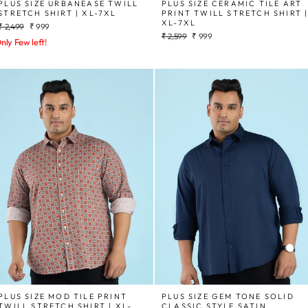
PLUS SIZE URBANEASE TWILL
PLUS SIZE CERAMIC TILE ART
STRETCH SHIRT | XL-7XL
PRINT TWILL STRETCH SHIRT 
XL-7XL
Regular
Sale
₹ 2,499
₹ 999
Regular
Sale
price
price
₹ 2,599
₹ 999
nly Few left!
price
price
PLUS SIZE MOD TILE PRINT
PLUS SIZE GEM TONE SOLID
TWILL STRETCH SHIRT | XL-
CLASSIC STYLE SATIN