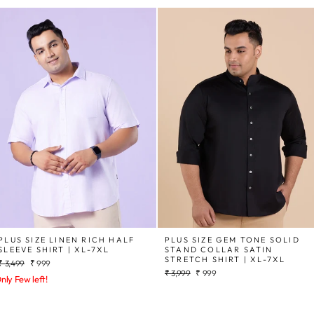
PLUS SIZE LINEN RICH HALF
PLUS SIZE GEM TONE SOLID
SLEEVE SHIRT | XL-7XL
STAND COLLAR SATIN
STRETCH SHIRT | XL-7XL
Regular
Sale
₹ 3,499
₹ 999
Regular
Sale
price
price
₹ 3,999
₹ 999
nly Few left!
price
price