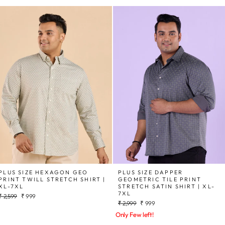
PLUS SIZE HEXAGON GEO
PLUS SIZE DAPPER
PRINT TWILL STRETCH SHIRT |
GEOMETRIC TILE PRINT
XL-7XL
STRETCH SATIN SHIRT | XL-
7XL
Regular
Sale
₹ 2,599
₹ 999
Regular
Sale
price
price
₹ 2,999
₹ 999
price
price
Only Few left!