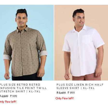
PLUS SIZE RETRO RETRO
PLUS SIZE LINEN RICH HALF
INFUSION TILE PRINT TWILL
SLEEVE SHIRT | XL-7XL
STRETCH SHIRT | XL-7XL
Regular
Sale
₹ 3,499
₹ 999
Regular
Sale
₹ 2,599
₹ 999
price
price
Only Few left!
price
price
nly Few left!