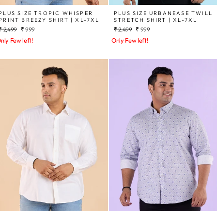
PLUS SIZE TROPIC WHISPER
PLUS SIZE URBANEASE TWILL
PRINT BREEZY SHIRT | XL-7XL
STRETCH SHIRT | XL-7XL
Regular
Sale
Regular
Sale
₹ 2,499
₹ 999
₹ 2,499
₹ 999
price
price
price
price
nly Few left!
Only Few left!