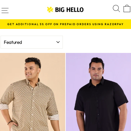
Skip
SITE NAVIGATION
S
to
content
GET ADDITIONAL 5% OFF ON PREPAID ORDERS USING RAZORPAY
Pause
slideshow
SORT