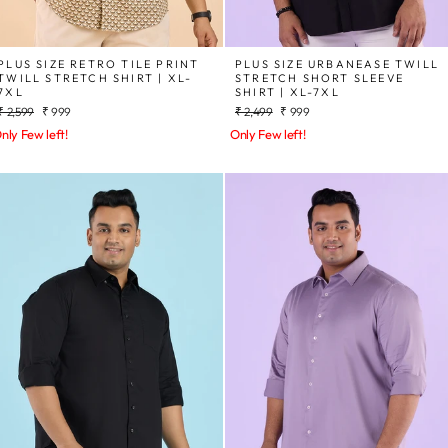
PLUS SIZE RETRO TILE PRINT
PLUS SIZE URBANEASE TWILL
TWILL STRETCH SHIRT | XL-
STRETCH SHORT SLEEVE
7XL
SHIRT | XL-7XL
Regular
Sale
Regular
Sale
₹ 2,599
₹ 999
₹ 2,499
₹ 999
price
price
price
price
nly Few left!
Only Few left!