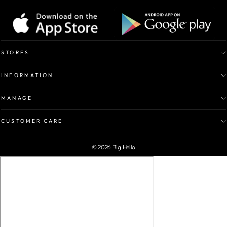
STORES
INFORMATION
MANAGE
CUSTOMER CARE
© 2026 Big Hello