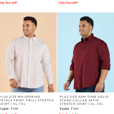
price
price
price
price
nly Few left!
Only Few left!
PLUS SIZE WHISPERING
PLUS SIZE GEM TONE SOLID
PETALS PRINT TWILL STRETCH
STAND COLLAR SATIN
SHIRT | XL-7XL
STRETCH SHIRT | XL-7XL
Regular
Sale
Regular
Sale
₹ 2,599
₹ 999
₹ 2,599
₹ 999
price
price
price
price