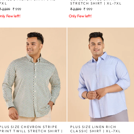
7XL
STRETCH SHIRT | XL-7XL
Regular
Sale
Regular
Sale
₹ 2,599
₹ 999
₹ 2,599
₹ 999
price
price
price
price
nly Few left!
Only Few left!
PLUS SIZE CHEVRON STRIPE
PLUS SIZE LINEN RICH
PRINT TWILL STRETCH SHIRT |
CLASSIC SHIRT | XL-7XL