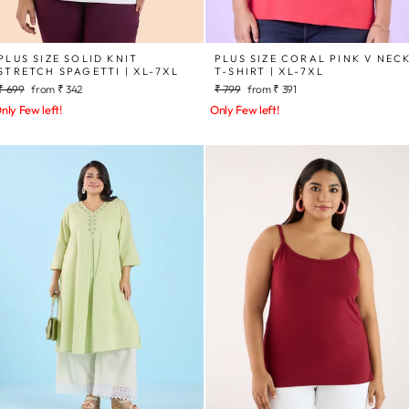
PLUS SIZE SOLID KNIT
PLUS SIZE CORAL PINK V NEC
STRETCH SPAGETTI | XL-7XL
T-SHIRT | XL-7XL
Regular
Sale
Regular
Sale
₹ 699
from
₹ 342
₹ 799
from
₹ 391
price
price
price
price
nly Few left!
Only Few left!