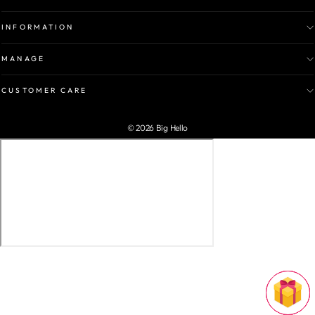
INFORMATION
MANAGE
CUSTOMER CARE
© 2026 Big Hello