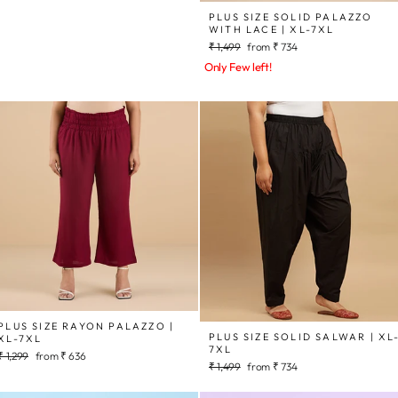
price
price
PLUS SIZE SOLID PALAZZO
WITH LACE | XL-7XL
Regular
Sale
₹ 1,499
from
₹ 734
price
price
Only Few left!
PLUS SIZE RAYON PALAZZO |
PLUS SIZE SOLID SALWAR | XL
XL-7XL
7XL
Regular
Sale
₹ 1,299
from
₹ 636
Regular
Sale
₹ 1,499
from
₹ 734
price
price
price
price