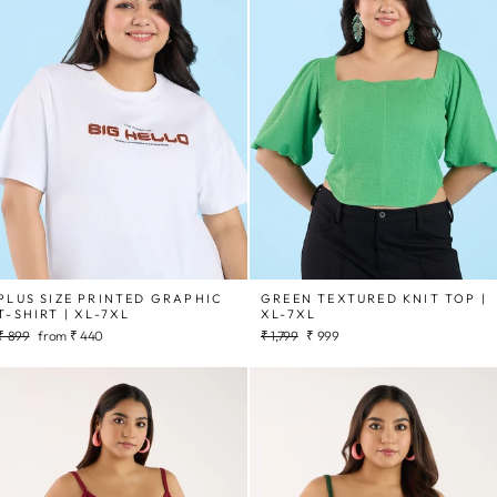
PLUS SIZE PRINTED GRAPHIC
GREEN TEXTURED KNIT TOP |
T-SHIRT | XL-7XL
XL-7XL
Regular
Sale
Regular
Sale
₹ 899
from
₹ 440
₹ 1,799
₹ 999
price
price
price
price