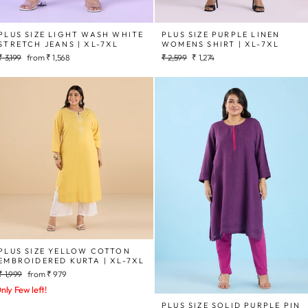
PLUS SIZE LIGHT WASH WHITE
PLUS SIZE PURPLE LINEN
STRETCH JEANS | XL-7XL
WOMENS SHIRT | XL-7XL
Regular
Sale
Regular
Sale
₹ 3,199
from
₹ 1,568
₹ 2,599
₹ 1,274
price
price
price
price
PLUS SIZE YELLOW COTTON
EMBROIDERED KURTA | XL-7XL
Regular
Sale
₹ 1,999
from
₹ 979
price
price
nly Few left!
PLUS SIZE SOLID PURPLE PIN