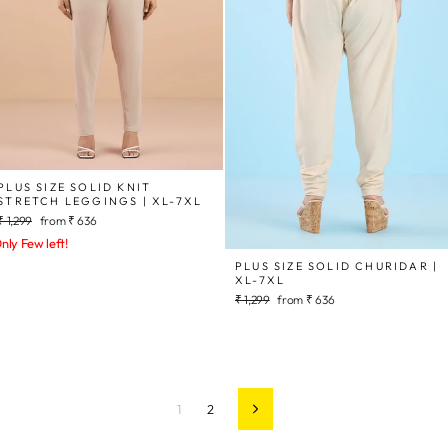
PLUS SIZE SOLID KNIT
STRETCH LEGGINGS | XL-7XL
Regular
Sale
₹ 1,299
from
₹ 636
price
price
nly Few left!
PLUS SIZE SOLID CHURIDAR |
XL-7XL
Regular
Sale
₹ 1,299
from
₹ 636
price
price
1
2
Next