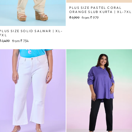
PLUS SIZE PASTEL CORAL
ORANGE SLUB KURTA | XL-7XL
Regular
Sale
₹ 1,999
from
₹ 979
price
price
PLUS SIZE SOLID SALWAR | XL-
7XL
Regular
Sale
₹ 1,499
from
₹ 734
price
price