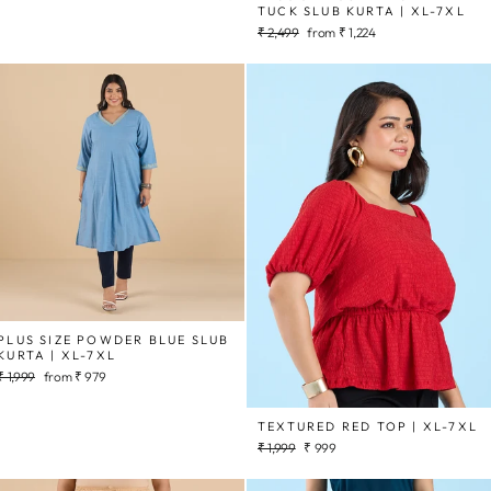
TUCK SLUB KURTA | XL-7XL
Regular
Sale
₹ 2,499
from
₹ 1,224
price
price
PLUS SIZE POWDER BLUE SLUB
KURTA | XL-7XL
Regular
Sale
₹ 1,999
from
₹ 979
price
price
TEXTURED RED TOP | XL-7XL
Regular
Sale
₹ 1,999
₹ 999
price
price