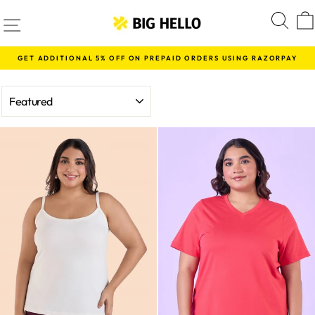
Skip
SITE NAVIGATION
S
to
content
GET ADDITIONAL 5% OFF ON PREPAID ORDERS USING RAZORPAY
Pause
slideshow
SORT