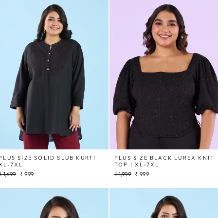
PLUS SIZE SOLID SLUB KURTI |
PLUS SIZE BLACK LUREX KNIT
XL-7XL
TOP | XL-7XL
Regular
Sale
Regular
Sale
₹ 1,699
₹ 999
₹ 1,999
₹ 999
price
price
price
price