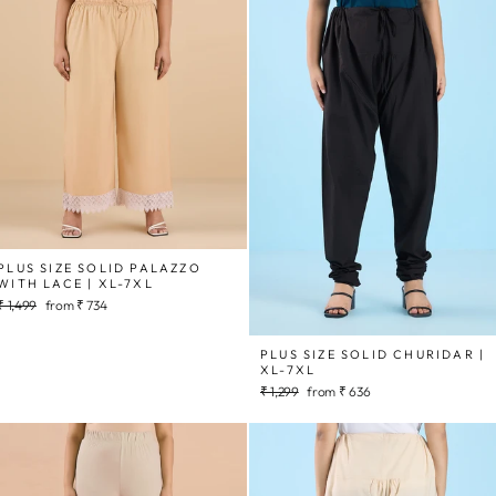
PLUS SIZE SOLID PALAZZO
WITH LACE | XL-7XL
Regular
Sale
₹ 1,499
from
₹ 734
price
price
PLUS SIZE SOLID CHURIDAR |
XL-7XL
Regular
Sale
₹ 1,299
from
₹ 636
price
price