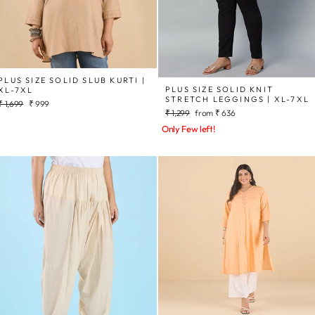
PLUS SIZE SOLID SLUB KURTI |
PLUS SIZE SOLID KNIT
XL-7XL
STRETCH LEGGINGS | XL-7XL
Regular
Sale
₹ 1,699
₹ 999
Regular
Sale
₹ 1,299
from
₹ 636
price
price
price
price
Only Few left!