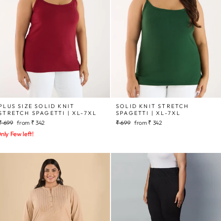
PLUS SIZE SOLID KNIT
SOLID KNIT STRETCH
STRETCH SPAGETTI | XL-7XL
SPAGETTI | XL-7XL
Regular
Sale
Regular
Sale
₹ 699
from
₹ 342
₹ 699
from
₹ 342
price
price
price
price
nly Few left!