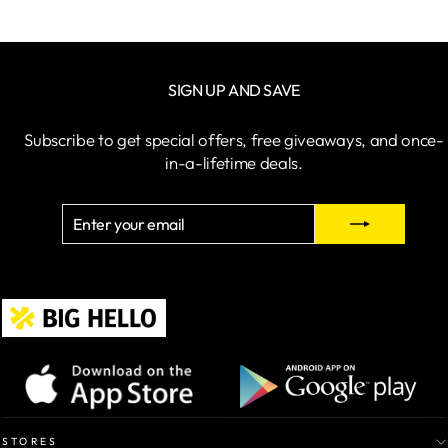
SIGN UP AND SAVE
Subscribe to get special offers, free giveaways, and once-
in-a-lifetime deals.
ENTER
SUBSCRIBE
YOUR
EMAIL
STORES