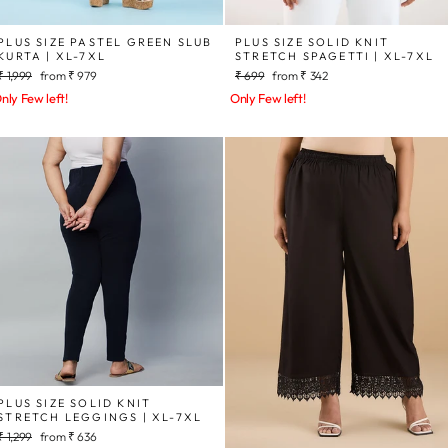
PLUS SIZE PASTEL GREEN SLUB
PLUS SIZE SOLID KNIT
KURTA | XL-7XL
STRETCH SPAGETTI | XL-7XL
Regular
Sale
Regular
Sale
₹ 1,999
from
₹ 979
₹ 699
from
₹ 342
price
price
price
price
nly Few left!
Only Few left!
PLUS SIZE SOLID KNIT
STRETCH LEGGINGS | XL-7XL
Regular
Sale
₹ 1,299
from
₹ 636