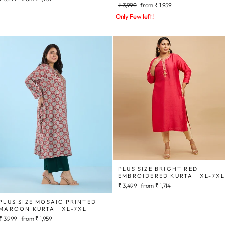
Regular
Sale
₹ 3,999
from
₹ 1,959
price
price
price
price
Only Few left!
PLUS SIZE BRIGHT RED
EMBROIDERED KURTA | XL-7X
Regular
Sale
₹ 3,499
from
₹ 1,714
price
price
PLUS SIZE MOSAIC PRINTED
MAROON KURTA | XL-7XL
Regular
Sale
₹ 3,999
from
₹ 1,959