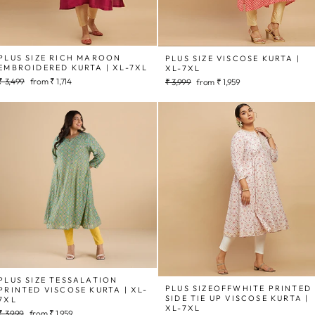
PLUS SIZE RICH MAROON
PLUS SIZE VISCOSE KURTA |
EMBROIDERED KURTA | XL-7XL
XL-7XL
Regular
Sale
₹ 3,499
from
₹ 1,714
Regular
Sale
₹ 3,999
from
₹ 1,959
price
price
price
price
PLUS SIZE TESSALATION
PLUS SIZEOFFWHITE PRINTED
PRINTED VISCOSE KURTA | XL-
SIDE TIE UP VISCOSE KURTA |
7XL
XL-7XL
Regular
Sale
₹ 3,999
from
₹ 1,959