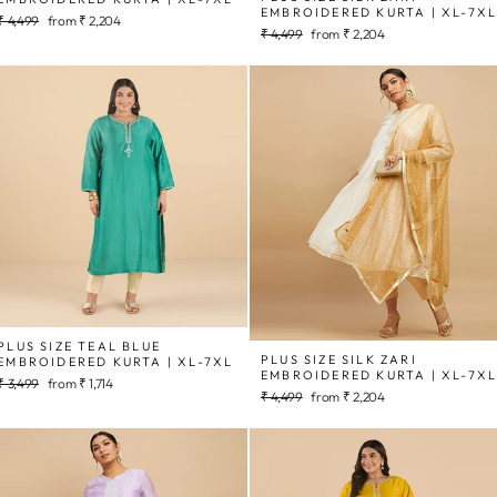
EMBROIDERED KURTA | XL-7X
Regular
Sale
₹ 4,499
from
₹ 2,204
Regular
Sale
₹ 4,499
from
₹ 2,204
price
price
price
price
PLUS SIZE TEAL BLUE
PLUS SIZE SILK ZARI
EMBROIDERED KURTA | XL-7XL
EMBROIDERED KURTA | XL-7X
Regular
Sale
₹ 3,499
from
₹ 1,714
Regular
Sale
₹ 4,499
from
₹ 2,204
price
price
price
price