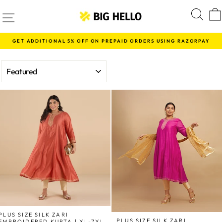
Skip
SITE NAVIGATION
S
to
content
GET ADDITIONAL 5% OFF ON PREPAID ORDERS USING RAZORPAY
Pause
slideshow
SORT
PLUS SIZE SILK ZARI
PLUS SIZE SILK ZARI
EMBROIDERED KURTA | XL-7XL