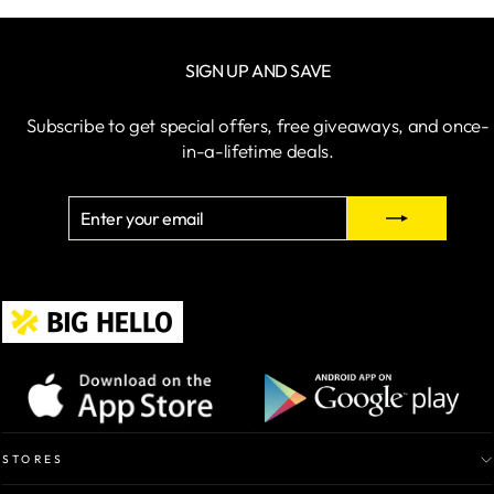
price
price
SIGN UP AND SAVE
Subscribe to get special offers, free giveaways, and once-
in-a-lifetime deals.
ENTER
SUBSCRIBE
YOUR
EMAIL
STORES