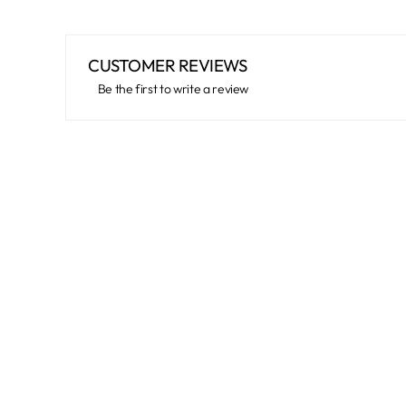
CUSTOMER REVIEWS
Be the first to write a review