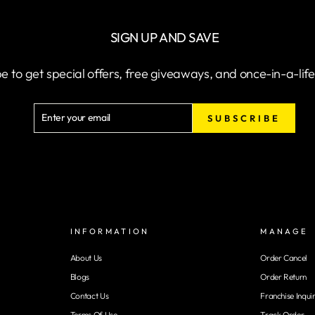
SIGN UP AND SAVE
e to get special offers, free giveaways, and once-in-a-lif
ENTER
SUBSCRIBE
SUBSCRIBE
YOUR
EMAIL
INFORMATION
MANAGE
About Us
Order Cancel
Blogs
Order Return
Contact Us
Franchise Inqui
Terms Of Use
Track Order