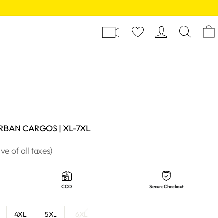
Y
LOG I
SE
URBAN CARGOS | XL-7XL
ive of all taxes)
COD
Secure Checkout
4XL
5XL
6XL