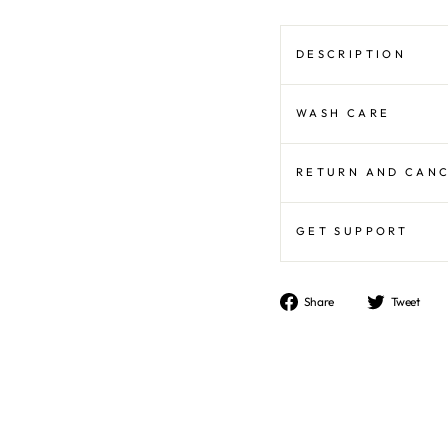
DESCRIPTION
WASH CARE
RETURN AND CAN
GET SUPPORT
Share
T
Share
Tweet
on
o
Facebook
Tw