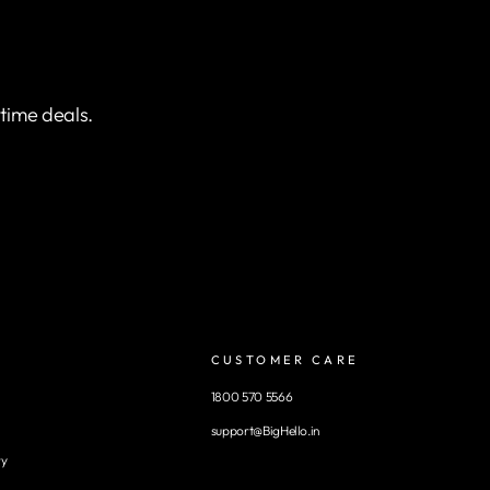
etime deals.
CUSTOMER CARE
1800 570 5566
support@BigHello.in
ry