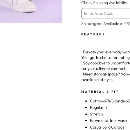
Check Shipping Availability
Shipping not Available at
43
FEATURES
• Elevate your everyday ward
Your go-to choice for nailin
• Say goodbye to uncomfortab
for your ultimate comfort.
• Need storage space? No wo
function and style.
MATERIAL & FIT
Cotton-97%/Spandex-
Regular fit
Stretch
Enzyme softner wash
Casual Solid Cargos