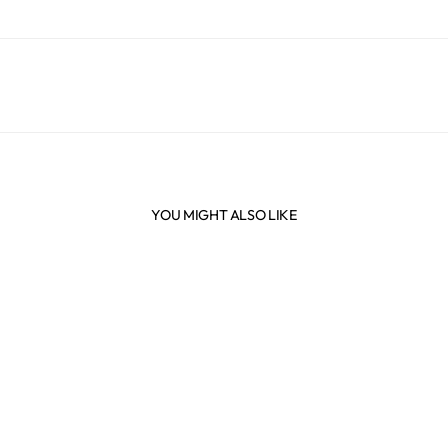
YOU MIGHT ALSO LIKE