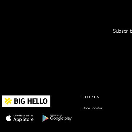
Subscrib
STORES
Store Locator