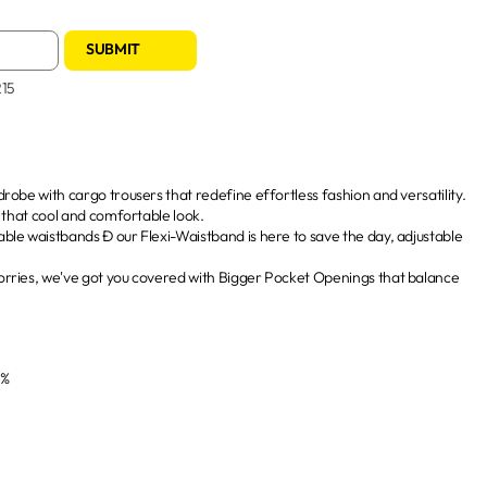
SUBMIT
215
robe with cargo trousers that redefine effortless fashion and versatility.
g that cool and comfortable look.
le waistbands Ð our Flexi-Waistband is here to save the day, adjustable
rries, we've got you covered with Bigger Pocket Openings that balance
3%