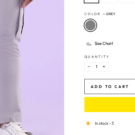
COLOR
—
GREY
Size Chart
QUANTITY
−
+
ADD TO CART
In stock - 3