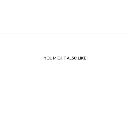
YOU MIGHT ALSO LIKE