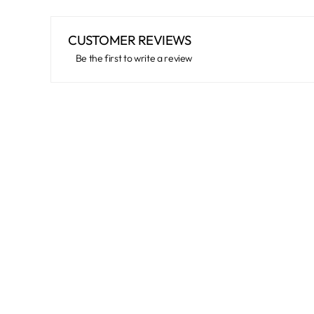
CUSTOMER REVIEWS
Be the first to write a review