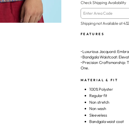
Check Shipping Availability
Shipping not Available at
43
FEATURES
• Luxurious Jacquard: Embrac
• Bandgala Waistcoat: Eleva
• Precision Craftsmanship:
One.
MATERIAL & FIT
100% Polyster
Regular fit
Non stretch
Non wash
Sleeveless
Bandgala waist coat