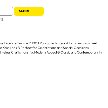
SUBMIT
215
e Exquisite Texture Ð 100% Poly Satin Jacquard for a Luxurious Feel.
te Your Look Ð Perfect for Celebrations and Special Occasions.
 Timeless Craftsmanship, Modern Appeal Ð Classic and Contemporary in