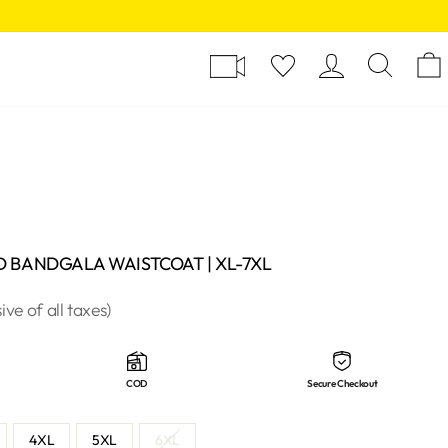
Y
LOG I
SE
D BANDGALA WAISTCOAT | XL-7XL
sive of all taxes)
COD
Secure Checkout
4XL
5XL
6XL