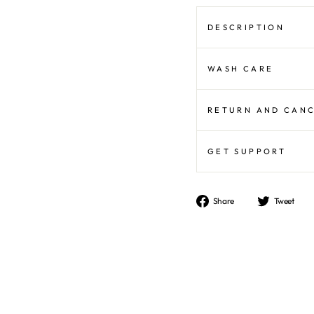
DESCRIPTION
WASH CARE
RETURN AND CAN
GET SUPPORT
Share
T
Share
Tweet
on
o
Facebook
Tw