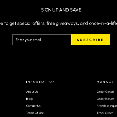
SIGN UP AND SAVE
e to get special offers, free giveaways, and once-in-a-lif
ENTER
SUBSCRIBE
SUBSCRIBE
YOUR
EMAIL
INFORMATION
MANAGE
About Us
Order Cancel
Blogs
Order Return
Contact Us
Franchise Inqui
Terms Of Use
Track Order