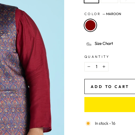
COLOR
—
MAROON
Size Chart
QUANTITY
−
+
ADD TO CART
In stock - 16