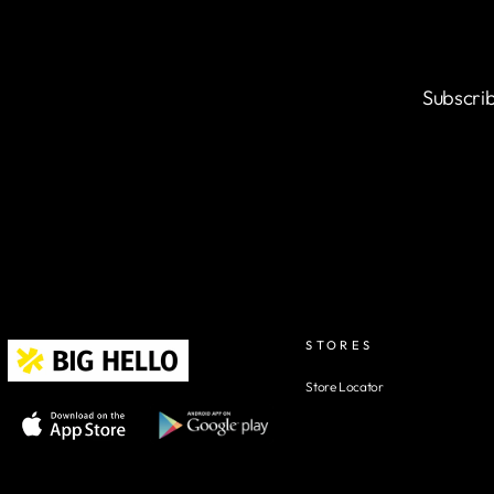
Subscrib
STORES
Store Locator