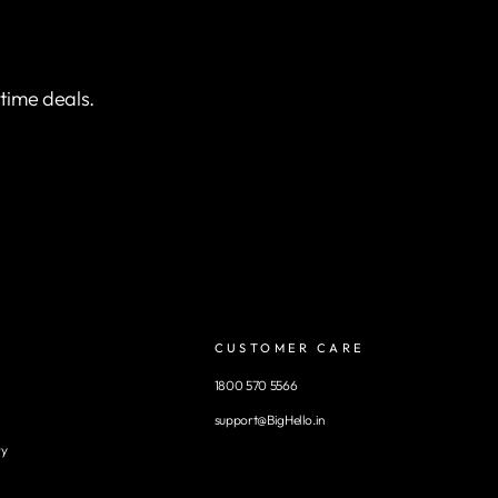
etime deals.
CUSTOMER CARE
1800 570 5566
support@BigHello.in
ry