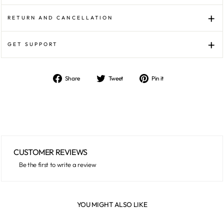
RETURN AND CANCELLATION
GET SUPPORT
Share
Tweet
Pin it
Share
Tweet
Pin
on
on
on
Facebook
Twitter
Pinterest
CUSTOMER REVIEWS
Be the first to write a review
YOU MIGHT ALSO LIKE