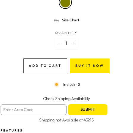
Size Chart
QUANTITY
−
+
ADD TO CART
BUY IT NOW
In stock - 2
Check Shipping Availability
SUBMIT
Shipping not Available at
43215
FEATURES