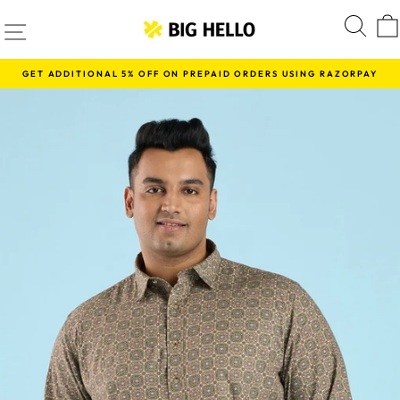
Skip
SITE NAVIGATION
S
to
content
GET ADDITIONAL 5% OFF ON PREPAID ORDERS USING RAZORPAY
Pause
slideshow