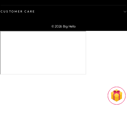
CUSTOMER CARE
© 2026 Big Hello