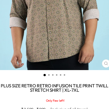
C
(
PLUS SIZE RETRO RETRO INFUSION TILE PRINT TWILL
STRETCH SHIRT | XL-7XL
Only Few left!
Regular
Sale