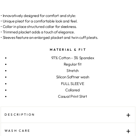
• Innovatively designed for comfort and style:
• Unique pleat for a comfortable look and feel.
• Collar in place structured collar for sleekness.
• Trimmed placket adds a touch of elegance.
• Sleeves feature an enlarged placket and twin cuff pleats.
MATERIAL & FIT
97% Cotton - 3% Spandex
Regular fit
Stretch
Silicon Softner wash
FULL SLEEVE
Collared
Casual Print Shirt
DESCRIPTION
WASH CARE