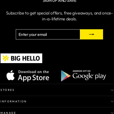
SIGN UP AND SAVE
Subscribe to get special offers, free giveaways, and once-
in-a-lifetime deals.
ENTER
SUBSCRIBE
YOUR
EMAIL
STORES
INFORMATION
MANAGE