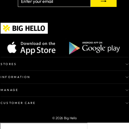
YOUR
EMAIL
STORES
INFORMATION
MANAGE
CUSTOMER CARE
© 2026 Big Hello