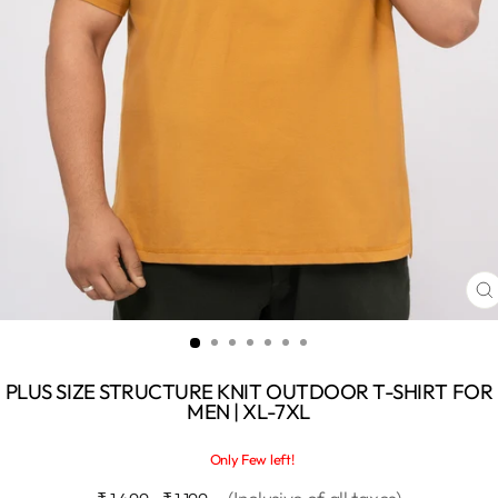
C
(
PLUS SIZE STRUCTURE KNIT OUTDOOR T-SHIRT FOR
MEN | XL-7XL
Only Few left!
Regular
Sale