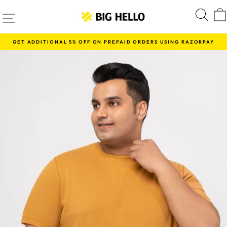
Skip
SITE NAVIGATION
S
to
content
GET ADDITIONAL 5% OFF ON PREPAID ORDERS USING RAZORPAY
Pause
slideshow