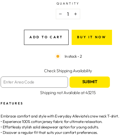
QUANTITY
−
+
ADD TO CART
BUY IT NOW
In stock - 2
Check Shipping Availability
SUBMIT
Shipping not Available at
43215
FEATURES
Embrace comfort and style with Everyday Alleviate's crew neck T-shirt.
• Experience 100% cotton jersey fabric for ultimate relaxation.
• Effortlessly stylish solid sleepwear option for young adults.
• Discover a regular fit that suits your comfort preferences.