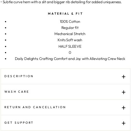
• Subtle curve hem with a slit and bigger rib detailing for added uniqueness.
MATERIAL & FIT
100% Cotton
Regular fit
Mechanical Stretch
Knits Soft wash
HALF SLEEVE
0
Daily Delights: Crafting Comfort and Joy with Alleviating Crew Neck
DESCRIPTION
WASH CARE
RETURN AND CANCELLATION
GET SUPPORT