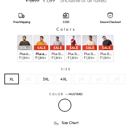
(Inclusive of all taxes)
₹ 1,499
₹ 1,199
price
price
Free Shipping
COD
Secure Checkout
Colors
SOLD OUT
SALE
SALE
SALE
SALE
SALE
Plus size Structure Knit Outdoor T-Shirt  For Men | XL-7XL
Plus size Structure Knit Outdoor T-Shirt  For Men | XL-7XL
Plus SizeAIR FLEX SOLID STRUCTURE T-SHIRT | XL-
Plus Size AIR FLEX SOLID STRUCTURE T-S
Plus Size AIR FLEX SOLID STR
Plus Size AIR FLEX 
₹ 1,199
+
₹ 1,199
+
₹ 1,199
+
₹ 1,199
+
₹ 1,199
+
₹ 1,199
+
SIZE
XL
2XL
3XL
4XL
5XL
6XL
7XL
COLOR
—
MUSTARD
Size Chart