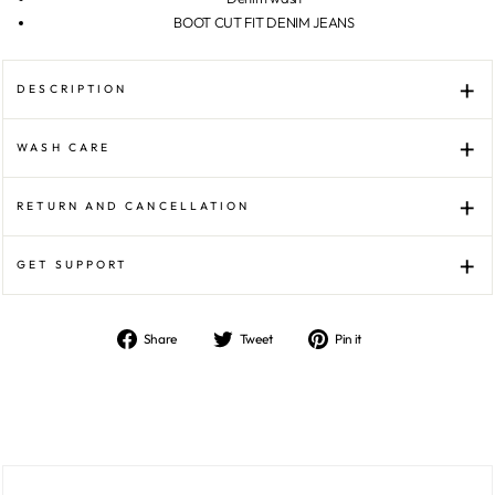
BOOT CUT FIT DENIM JEANS
DESCRIPTION
WASH CARE
RETURN AND CANCELLATION
GET SUPPORT
Share
Tweet
Pin
Share
Tweet
Pin it
on
on
on
Facebook
Twitter
Pinterest