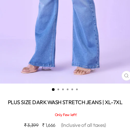
C
(
PLUS SIZE DARK WASH STRETCH JEANS | XL-7XL
Only Few left!
Regular
Sale
(Inclusive of all taxes)
₹ 3,399
₹ 1,666
price
price