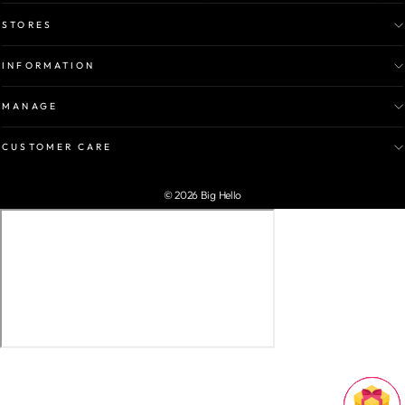
STORES
INFORMATION
MANAGE
CUSTOMER CARE
© 2026 Big Hello