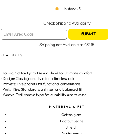
In stock - 3
Check Shipping Availability
SUBMIT
Shipping not Available at
43215
FEATURES
• Fabric: Cotton Lycra Denim blend for ultimate comfort
• Design: Classic jeans style for a timeless look
• Pockets: Five pockets for functional convenience
• Waist Rise: Standard waist rise for a balanced fit
• Weave: Twill weave type for durability and texture
MATERIAL & FIT
Cotton lycra
Bootcut Jeans
Stretch
Denim wash