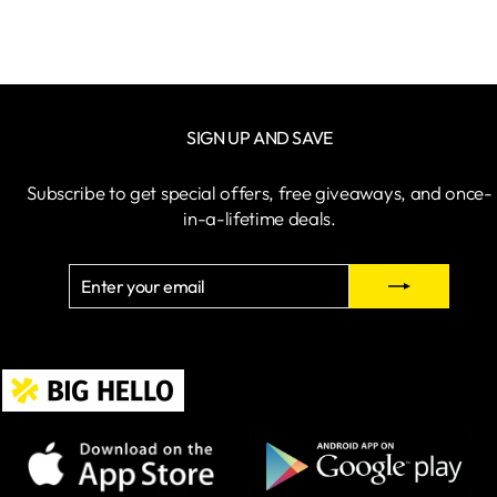
SIGN UP AND SAVE
Subscribe to get special offers, free giveaways, and once-
in-a-lifetime deals.
ENTER
SUBSCRIBE
YOUR
EMAIL