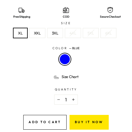
Free Shipping
COD
Secure Checkout
SIZE
XL
XXL
3XL
4XL
5XL
6XL
COLOR
—
BLUE
Size Chart
QUANTITY
−
+
ADD TO CART
BUY IT NOW