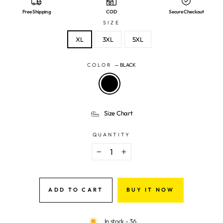
Free Shipping
COD
Secure Checkout
SIZE
XL
3XL
5XL
COLOR
—
BLACK
Size Chart
QUANTITY
−
+
ADD TO CART
BUY IT NOW
In stock - 36