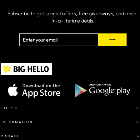
Subscribe to get special offers, free giveaways, and once-
in-a-lifetime deals.
ENTER
SUBSCRIBE
YOUR
EMAIL
STORES
INFORMATION
MANAGE