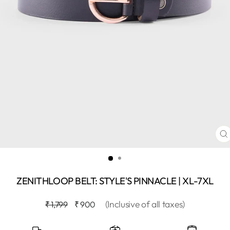
C
(
ZENITHLOOP BELT: STYLE'S PINNACLE | XL-7XL
Regular
Sale
(Inclusive of all taxes)
₹ 1,799
₹ 900
price
price