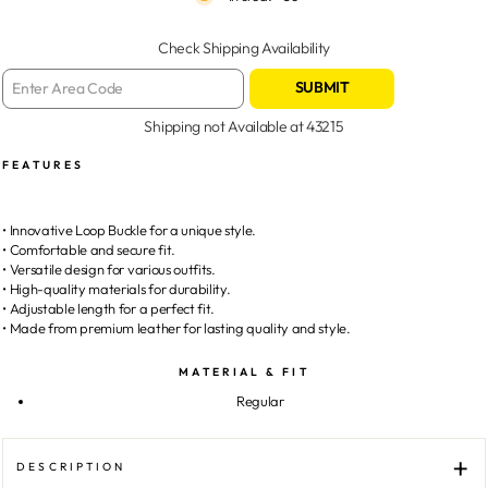
Check Shipping Availability
SUBMIT
Shipping not Available at
43215
FEATURES
• Innovative Loop Buckle for a unique style.
• Comfortable and secure fit.
• Versatile design for various outfits.
• High-quality materials for durability.
• Adjustable length for a perfect fit.
• Made from premium leather for lasting quality and style.
MATERIAL & FIT
Regular
DESCRIPTION