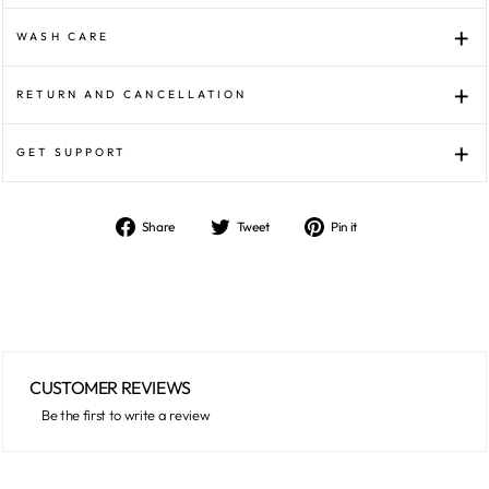
WASH CARE
RETURN AND CANCELLATION
GET SUPPORT
Share
Tweet
Pin
Share
Tweet
Pin it
on
on
on
Facebook
Twitter
Pinterest
CUSTOMER REVIEWS
Be the first to write a review