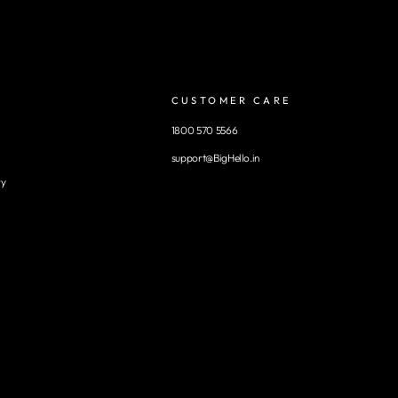
CUSTOMER CARE
1800 570 5566
support@BigHello.in
ry