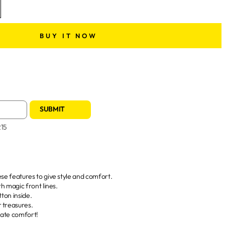
BUY IT NOW
SUBMIT
215
hese features to give style and comfort.
ith magic front lines.
utton inside.
r treasures.
imate comfort!