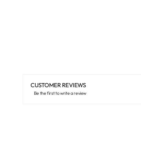
CUSTOMER REVIEWS
Be the first to write a review