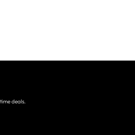
etime deals.