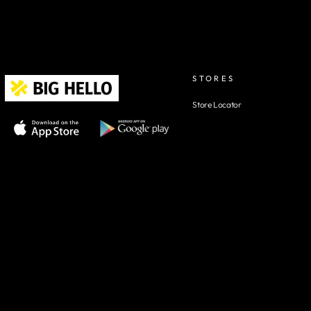
STORES
Store Locator