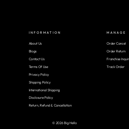
INFORMATION
MANAGE
About Us
Order Cancel
Blogs
Order Return
Contact Us
Franchise Inqui
Terms Of Use
Track Order
Privacy Policy
Shipping Policy
International Shipping
Disclosure Policy
Return, Refund & Cancellation
© 2026 Big Hello