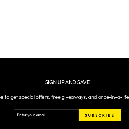
SIGN UP AND SAVE
e to get special offers, free giveaways, and once-in-a-lif
ENTER
SUBSCRIBE
SUBSCRIBE
YOUR
EMAIL