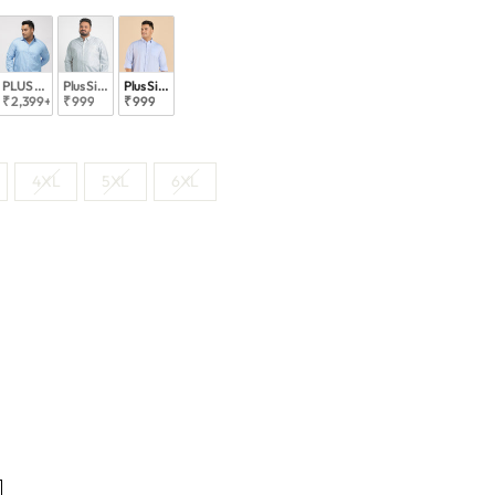
e Shirts
ed Must Have Shirts
PLUS SIZE SMART CASUAL GIZA COTTON STRIPE SHIRT FOR MEN | XL-7XL
Plus Size Classicpremium Everyday Stripe Shirt | XL-7XL
Plus Size Modern Oxford Stripes Shirt | XL-7XL
₹ 2,399
+
₹ 999
₹ 999
4XL
5XL
6XL