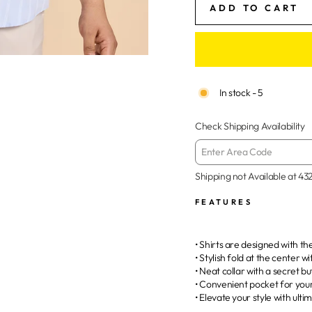
ADD TO CART
In stock - 5
Check Shipping Availability
Shipping not Available at
43
FEATURES
• Shirts are designed with t
• Stylish fold at the center w
• Neat collar with a secret b
• Convenient pocket for you
• Elevate your style with ult