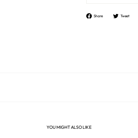
Share
Tweet
Share
Tweet
on
on
Facebook
Twitter
YOU MIGHT ALSO LIKE