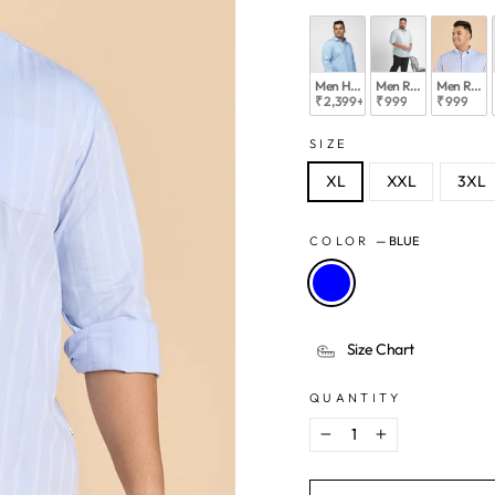
Men Hangout Collection Shirts
Men Relaxed Must Hav
Men Relax
₹ 2,399
+
₹ 999
₹ 999
SIZE
XL
XXL
3XL
COLOR
—
BLUE
Size Chart
QUANTITY
−
+