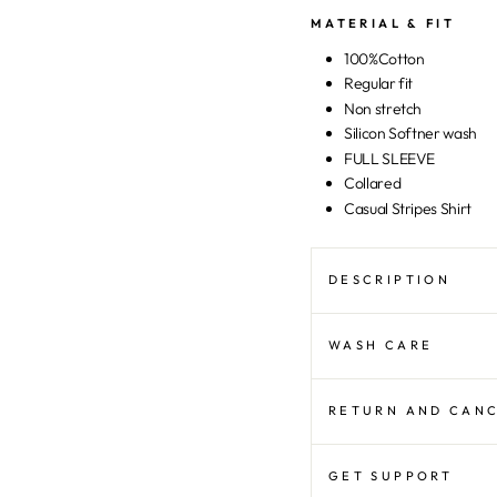
MATERIAL & FIT
100%Cotton
Regular fit
Non stretch
Silicon Softner wash
FULL SLEEVE
Collared
Casual Stripes Shirt
DESCRIPTION
WASH CARE
RETURN AND CAN
GET SUPPORT