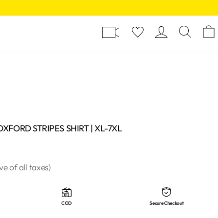
Y
LOG I
SE
XFORD STRIPES SHIRT | XL-7XL
ive of all taxes)
COD
Secure Checkout