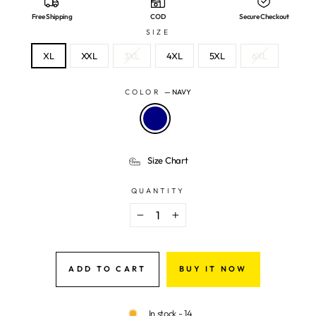
Free Shipping
COD
Secure Checkout
SIZE
XL
XXL
3XL
4XL
5XL
6XL
COLOR
—
NAVY
Size Chart
QUANTITY
−
+
ADD TO CART
BUY IT NOW
In stock - 14