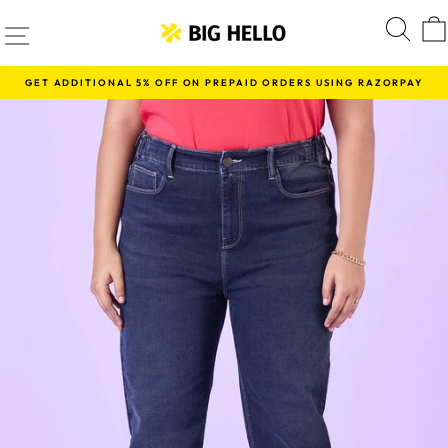
Skip
SITE NAVIGATION
S
to
content
GET ADDITIONAL 5% OFF ON PREPAID ORDERS USING RAZORPAY
Pause
slideshow