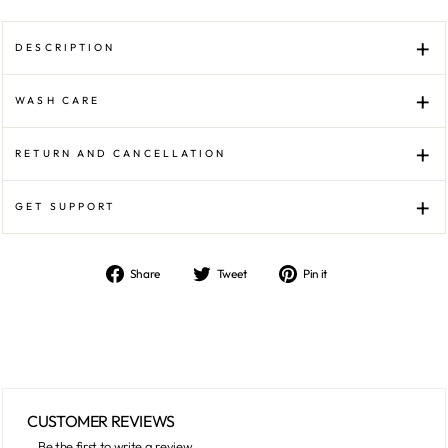
DESCRIPTION
WASH CARE
RETURN AND CANCELLATION
GET SUPPORT
Share
Tweet
Pin
Share
Tweet
Pin it
on
on
on
Facebook
Twitter
Pinterest
CUSTOMER REVIEWS
Be the first to write a review