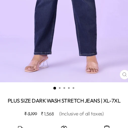
C
(
PLUS SIZE DARK WASH STRETCH JEANS | XL-7XL
Regular
Sale
(Inclusive of all taxes)
₹ 3,199
₹ 1,568
price
price