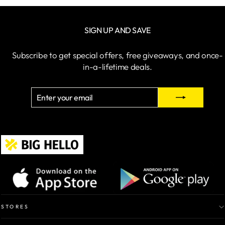
SIGN UP AND SAVE
Subscribe to get special offers, free giveaways, and once-
in-a-lifetime deals.
ENTER
SUBSCRIBE
YOUR
EMAIL
STORES