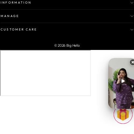
INFORMATION
MANAGE
CUSTOMER CARE
© 2026 Big Hello