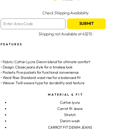
Check Shipping Availability
SUBMIT
Shipping not Available at
43215
FEATURES
• Fabric: Cotton Lycra Denim blend for ultimate comfort
• Design: Classic jeans style for a timeless look
• Pockets: Five pockets for functional convenience
• Waist Rise: Standard waist rise for a balanced fit
• Weave: Twill weave type for durability and texture
MATERIAL & FIT
Cotton lycra
Carrot fit Jeans
Stretch
Denim wash
CARROT FIT DENIM JEANS